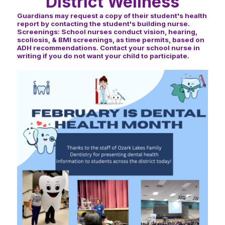
District Wellness
Guardians may request a copy of their student's health
report by contacting the student's building nurse.
Screenings: School nurses conduct vision, hearing,
scoliosis, & BMI screenings, as time permits, based on
ADH recommendations. Contact your school nurse in
writing if you do not want your child to participate.