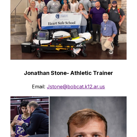
Jonathan Stone- Athletic Trainer
Email: 
Jstone@bobcat.k12.ar.us