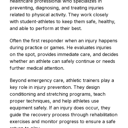
healthcare professional who specializes in 
preventing, diagnosing, and treating injuries 
related to physical activity. They work closely 
with student-athletes to keep them safe, healthy, 
and able to perform at their best.
Often the first responder when an injury happens 
during practice or games. He evaluates injuries 
on the spot, provides immediate care, and decides 
whether an athlete can safely continue or needs 
further medical attention.
Beyond emergency care, athletic trainers play a 
key role in injury prevention. They design 
conditioning and stretching programs, teach 
proper techniques, and help athletes use 
equipment safely. If an injury does occur, they 
guide the recovery process through rehabilitation 
exercises and monitor progress to ensure a safe 