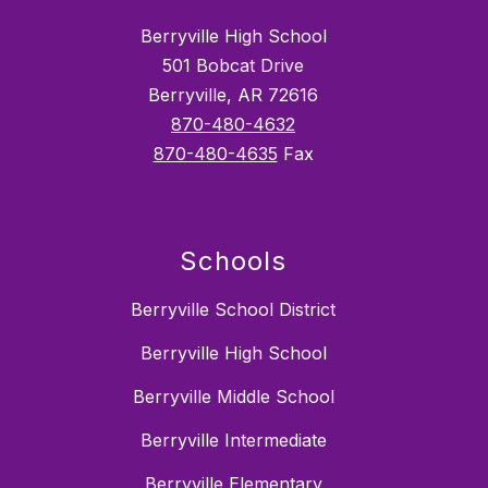
Berryville High School
501 Bobcat Drive
Berryville, AR 72616
870-480-4632
870-480-4635
Fax
Schools
Berryville School District
Berryville High School
Berryville Middle School
Berryville Intermediate
Berryville Elementary