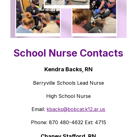
School Nurse Contacts
Kendra Backs, RN
Berryville Schools Lead Nurse
High School Nurse
Email: 
kbacks@bobcat.k12.ar.us
Phone: 870 480-4632 Ext: 4715
Chaney Stafford, RN