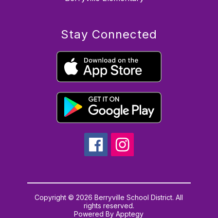
Stay Connected
Copyright © 2026 Berryville School District. All
rights reserved.
Powered By
Apptegy