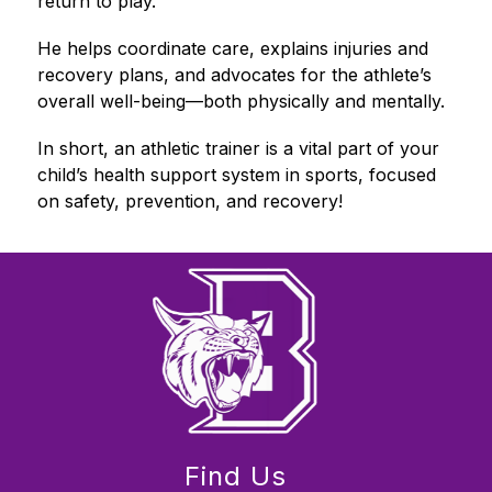
return to play.
He helps coordinate care, explains injuries and 
recovery plans, and advocates for the athlete’s 
overall well-being—both physically and mentally.
In short, an athletic trainer is a vital part of your 
child’s health support system in sports, focused 
on safety, prevention, and recovery!
Find Us