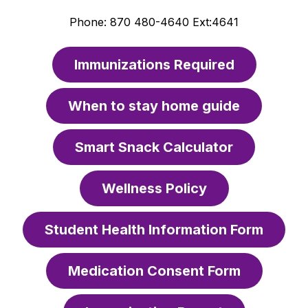
Phone: 870 480-4640 Ext:4641
Immunizations Required
When to stay home guide
Smart Snack Calculator
Wellness Policy
Student Health Information Form
Medication Consent Form