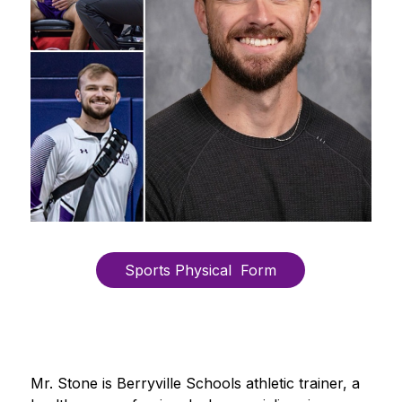
Sports Physical  Form
Mr. Stone is Berryville Schools athletic trainer, a 