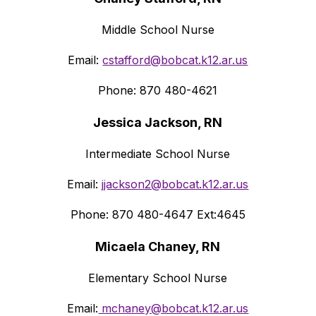
Middle School Nurse
Email: 
cstafford@bobcat.k12.ar.us
Phone: 870 480-4621
Jessica Jackson, RN
Intermediate School Nurse
Email: 
jjackson2@bobcat.k12.ar.us
Phone: 870 480-4647 Ext:4645
Micaela Chaney, RN
Elementary School Nurse
Email:
 mchaney@bobcat.k12.ar.us