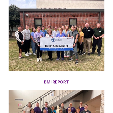
BMI REPORT