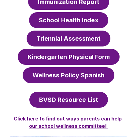
Immunization Report
School Health Index
Triennial Assessment
Kindergarten Physical Form
Wellness Policy Spanish
BVSD Resource List
Click here to find out ways parents can help 
our school wellness committee! 