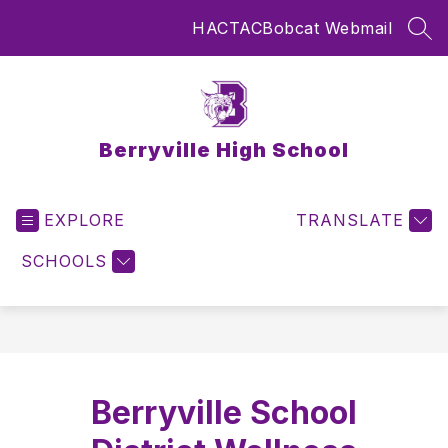
Skip
HAC
TAC
Bobcat Webmail
to
SEA
content
Berryville High School
EXPLORE
TRANSLATE
SCHOOLS
Berryville School